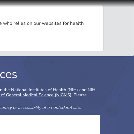
e who relies on our websites for health
ces
in the National Institutes of Health (NIH) and NIH
e of General Medical Science (NIGMS)
. Please
racy or accessibility of a nonfederal site.