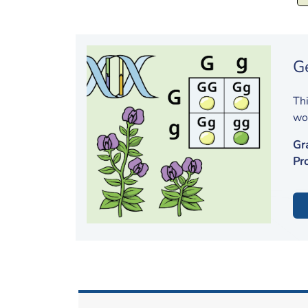
G
Thi
wor
Gr
Pr