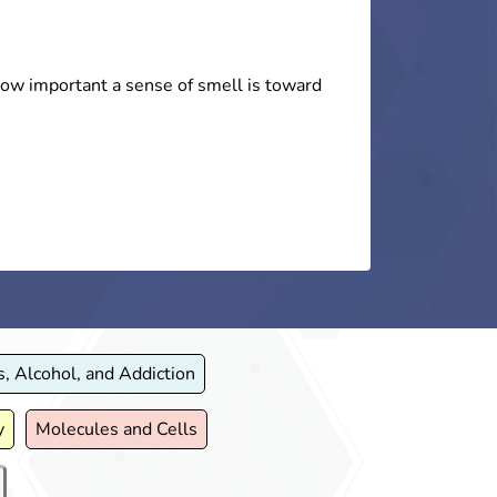
d How to Respond to
Use and How to Make
!
ng.)
 how important a sense of smell is toward
isions play a significant role in shaping
the arts to teach children, their families,
rug overdose.
tance use.
, Alcohol, and Addiction
y
Molecules and Cells