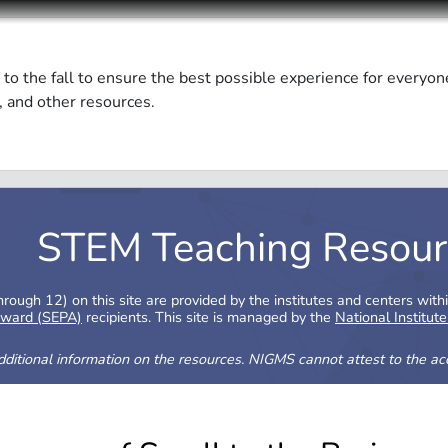
 to the fall to ensure the best possible experience for everyon
, and other resources.
STEM Teaching Resour
ough 12) on this site are provided by the institutes and centers with
Award (SEPA)
recipients. This site is managed by the
National Institut
additional information on the resources. NIGMS cannot attest to the accu