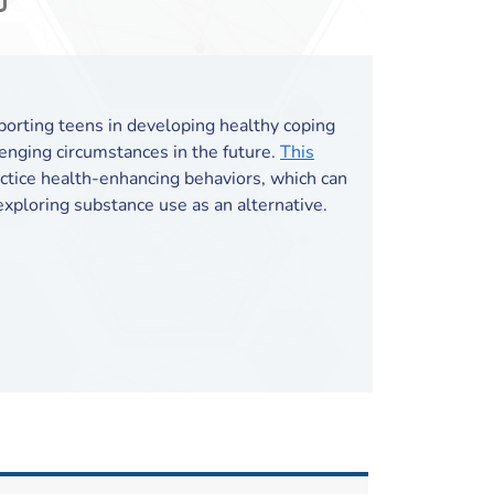
pporting teens in developing healthy coping
lenging circumstances in the future.
This
tice health-enhancing behaviors, which can
xploring substance use as an alternative.