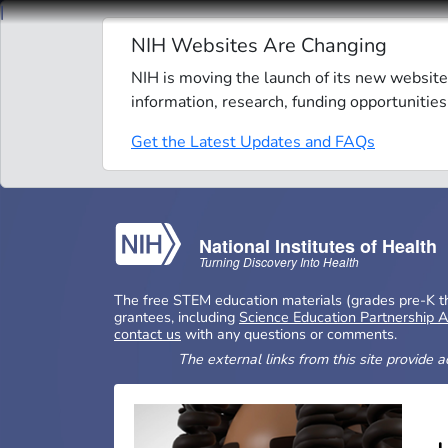
Skip to main content
NIH Websites Are Changing
NIH is moving the launch of its new website
information, research, funding opportunities
Get the Latest Updates and FAQs
National Institutes of Health
Turning Discovery Into Health
The free STEM education materials (grades pre-K thr
grantees, including
Science Education Partnership 
contact us
with any questions or comments.
The external links from this site provide 