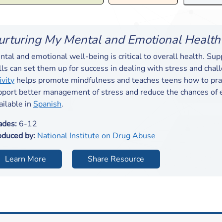
urturing My Mental and Emotional Health
tal and emotional well-being is critical to overall health. Su
lls can set them up for success in dealing with stress and chal
ivity
helps promote mindfulness and teaches teens how to prac
pport better management of stress and reduce the chances of e
ailable in
Spanish
.
ades:
6-12
oduced by:
National Institute on Drug Abuse
Learn More
Share Resource