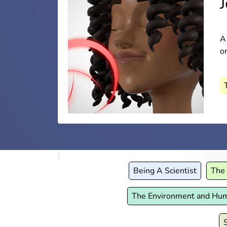
H
A
A
E
on
pa
a
A
A
Being A Scientist
The 
The Environment and Hu