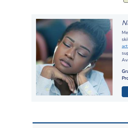
N
Men
ski
act
su
Av
Gr
Pr