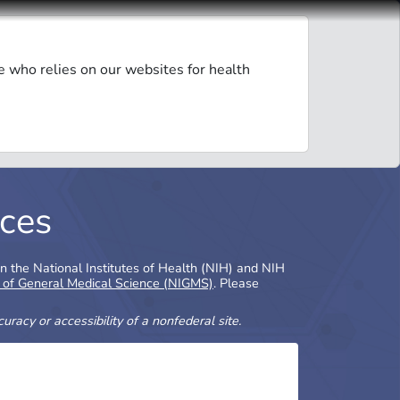
e who relies on our websites for health
ces
in the National Institutes of Health (NIH) and NIH
e of General Medical Science (NIGMS)
. Please
racy or accessibility of a nonfederal site.